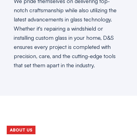
We pride themselves on delivering top-
notch craftsmanship while also utilizing the
latest advancements in glass technology.
Whether it's repairing a windshield or
installing custom glass in your home, D&S
ensures every project is completed with
precision, care, and the cutting-edge tools
that set them apart in the industry.
ABOUT US