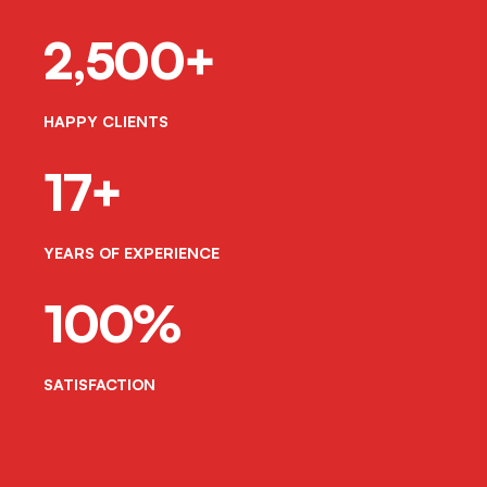
2,500+
HAPPY CLIENTS
17+
YEARS OF EXPERIENCE
100%
SATISFACTION