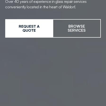
Over 40 years of experience in glass repair services
conveniently located in the heart of Waldorf.
REQUEST A
BROWSE
QUOTE
SERVICES