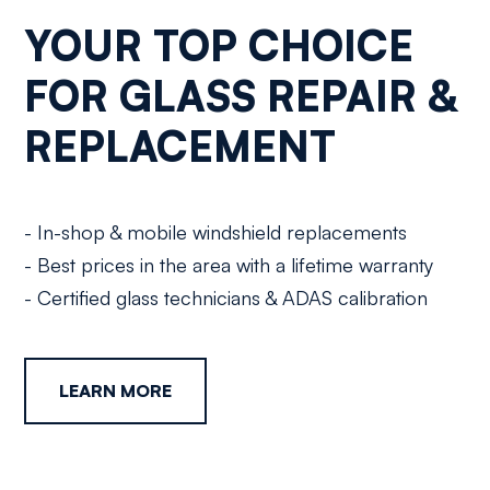
YOUR TOP CHOICE
FOR GLASS REPAIR &
REPLACEMENT
- In-shop & mobile windshield replacements
- Best prices in the area with a lifetime warranty
- Certified glass technicians & ADAS calibration
LEARN MORE