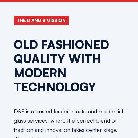
THE D AND S MISSION
OLD FASHIONED
QUALITY WITH
MODERN
TECHNOLOGY
D&S is a trusted leader in auto and residential
glass services, where the perfect blend of
tradition and innovation takes center stage.