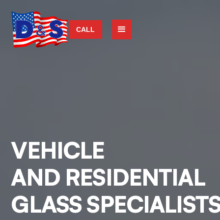
CALL
VEHICLE
AND RESIDENTIAL
GLASS SPECIALIST